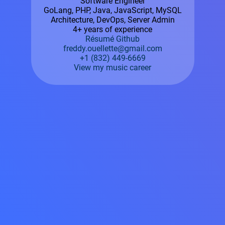
Software Engineer
GoLang, PHP, Java, JavaScript, MySQL
Architecture, DevOps, Server Admin
4+ years of experience
Résumé
Github
freddy.ouellette@gmail.com
+1 (832) 449-6669
View my music career