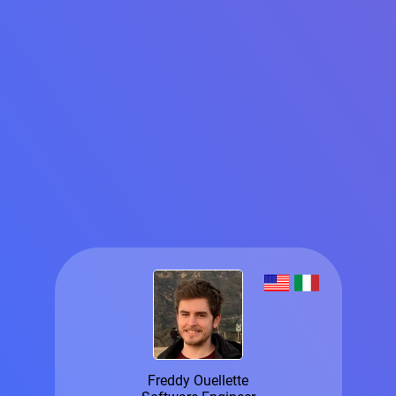
Freddy Ouellette